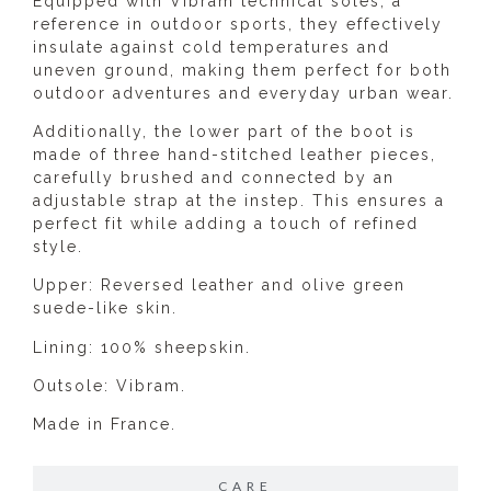
Equipped with Vibram technical soles, a
reference in outdoor sports, they effectively
insulate against cold temperatures and
uneven ground, making them perfect for both
outdoor adventures and everyday urban wear.
Additionally, the lower part of the boot is
made of three hand-stitched leather pieces,
carefully brushed and connected by an
adjustable strap at the instep. This ensures a
perfect fit while adding a touch of refined
style.
Upper: Reversed leather and olive green
suede-like skin.
Lining: 100% sheepskin.
Outsole: Vibram.
Made in France.
CARE