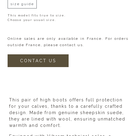
size guide
This model fits true to size.
Choose your usual size.
Online sales are only available in France. For orders
outside France, please contact us.
CONTACT US
DESCRIPTION
This pair of high boots offers full protection
for your calves, thanks to a carefully crafted
design. Made from genuine sheepskin suede,
they are lined with wool, ensuring unmatched
warmth and comfort.