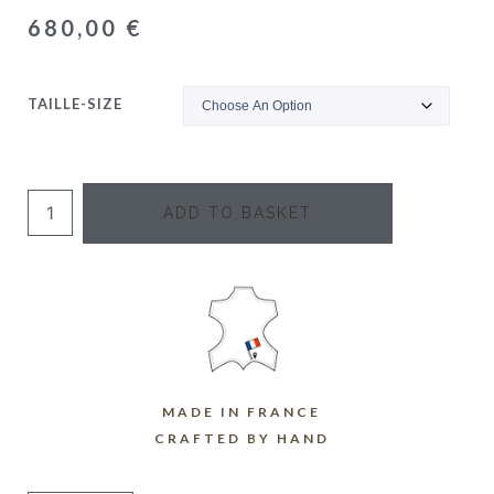
680,00
€
TAILLE-SIZE
ADD TO BASKET
MADE IN FRANCE
CRAFTED BY HAND