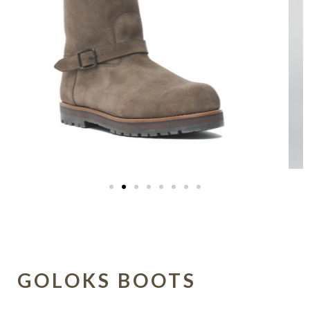
GOLOKS BOOTS