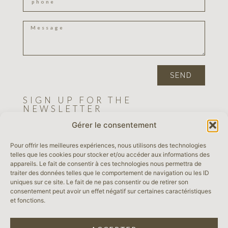
SEND
SIGN UP FOR THE
NEWSLETTER
Gérer le consentement
Pour offrir les meilleures expériences, nous utilisons des technologies
SEND
telles que les cookies pour stocker et/ou accéder aux informations des
appareils. Le fait de consentir à ces technologies nous permettra de
traiter des données telles que le comportement de navigation ou les ID
LEGAL NOTICE
uniques sur ce site. Le fait de ne pas consentir ou de retirer son
consentement peut avoir un effet négatif sur certaines caractéristiques
et fonctions.
TERMS & CONDITIONS
PRIVACY POLICY