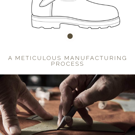
A METICULOUS MANUFACTURING
PROCESS