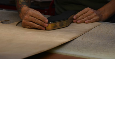
THE ASSEMBLY PROCESS
is performed using
two specialized machines: one for shaping the
front of the boot and the other for the back,
pulling, gluing, and folding the heel and the
sides of the upper. This crucial step defines the
shape and support of the boots, ensuring a
perfect fit for each pair.