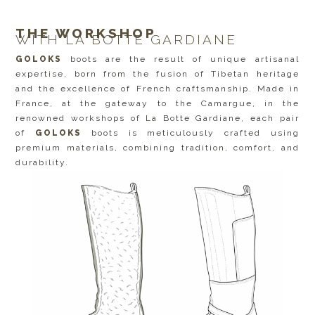
THE WORKSHOP
WITH LA BOTTE GARDIANE
GOLOKS
boots are the result of unique artisanal
expertise, born from the fusion of Tibetan heritage
and the excellence of French craftsmanship. Made in
France, at the gateway to the Camargue, in the
renowned workshops of La Botte Gardiane, each pair
of
GOLOKS
boots is meticulously crafted using
premium materials, combining tradition, comfort, and
durability.