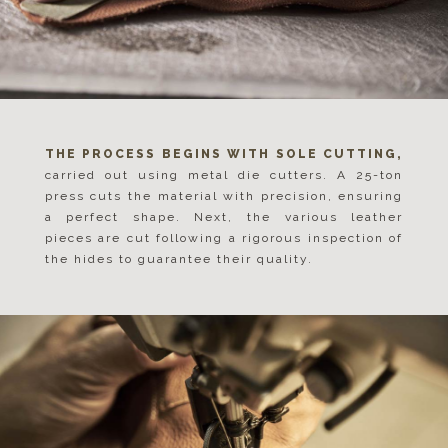
THE PROCESS BEGINS WITH SOLE CUTTING,
carried out using metal die cutters. A 25-ton
press cuts the material with precision, ensuring
a perfect shape. Next, the various leather
pieces are cut following a rigorous inspection of
the hides to guarantee their quality.