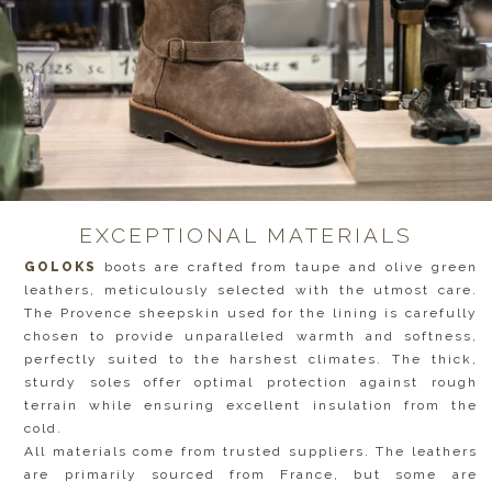
EXCEPTIONAL MATERIALS
GOLOKS
boots are crafted from taupe and olive green
leathers, meticulously selected with the utmost care.
The Provence sheepskin used for the lining is carefully
chosen to provide unparalleled warmth and softness,
perfectly suited to the harshest climates. The thick,
sturdy soles offer optimal protection against rough
terrain while ensuring excellent insulation from the
cold.
All materials come from trusted suppliers. The leathers
are primarily sourced from France, but some are