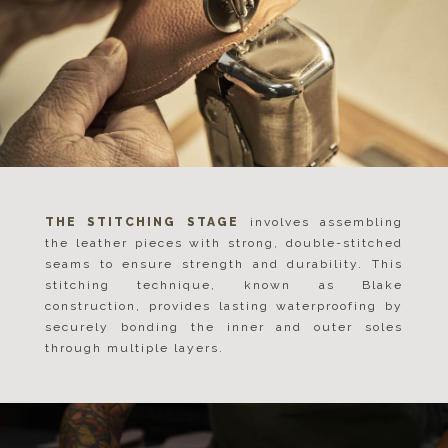
THE STITCHING STAGE
involves assembling
the leather pieces with strong, double-stitched
seams to ensure strength and durability. This
stitching technique, known as Blake
construction, provides lasting waterproofing by
securely bonding the inner and outer soles
through multiple layers.