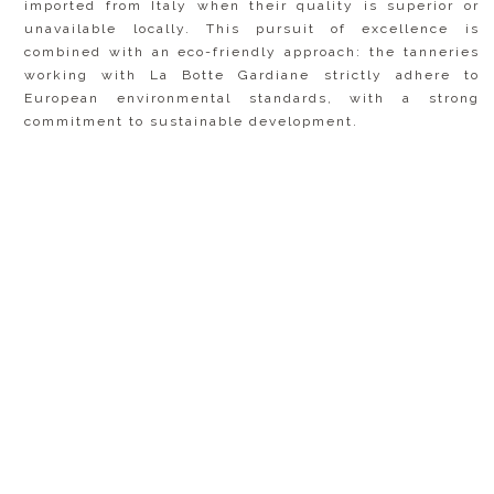
imported from Italy when their quality is superior or
unavailable locally. This pursuit of excellence is
combined with an eco-friendly approach: the tanneries
working with La Botte Gardiane strictly adhere to
European environmental standards, with a strong
commitment to sustainable development.